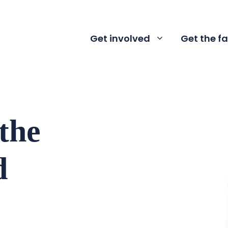
Get involved
Get the f
 the
d