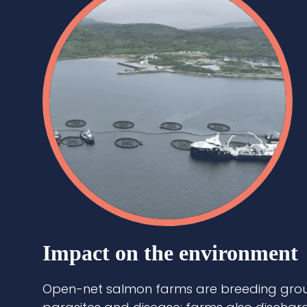
Impact on the environment
Open-net salmon farms are breeding grou