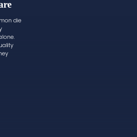
are
lmon die
y
alone.
ality
they