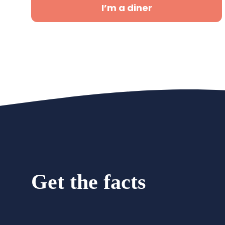
I’m a diner
Get the facts