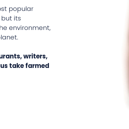
st popular
but its
the environment,
lanet.
rants, writers,
p us take farmed