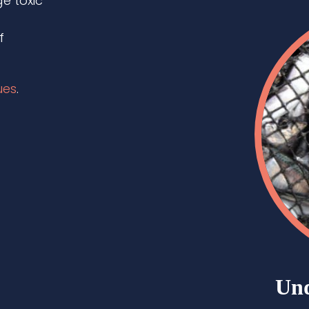
e toxic
f
ues
.
Und