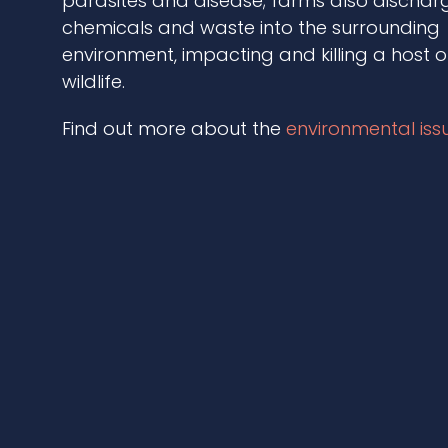
parasites and disease; farms also discharg
chemicals and waste into the surrounding
environment, impacting and killing a host o
wildlife.
Find out more about the
environmental iss