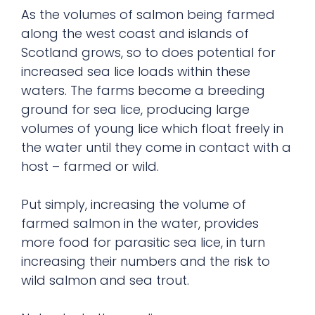
As the volumes of salmon being farmed
along the west coast and islands of
Scotland grows, so to does potential for
increased sea lice loads within these
waters. The farms become a breeding
ground for sea lice, producing large
volumes of young lice which float freely in
the water until they come in contact with a
host – farmed or wild.
Put simply, increasing the volume of
farmed salmon in the water, provides
more food for parasitic sea lice, in turn
increasing their numbers and the risk to
wild salmon and sea trout.