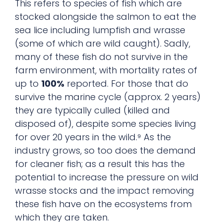
This refers to species of fish which are
stocked alongside the salmon to eat the
sea lice including lumpfish and wrasse
(some of which are wild caught). Sadly,
many of these fish do not survive in the
farm environment, with mortality rates of
up to
100%
reported. For those that do
survive the marine cycle (approx. 2 years)
they are typically culled (killed and
disposed of), despite some species living
for over 20 years in the wild.⁹ As the
industry grows, so too does the demand
for cleaner fish; as a result this has the
potential to increase the pressure on wild
wrasse stocks and the impact removing
these fish have on the ecosystems from
which they are taken.