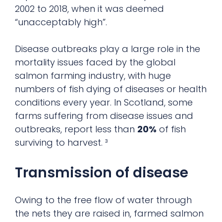
2002 to 2018, when it was deemed
“unacceptably high”.
Disease outbreaks play a large role in the
mortality issues faced by the global
salmon farming industry, with huge
numbers of fish dying of diseases or health
conditions every year. In Scotland, some
farms suffering from disease issues and
outbreaks, report less than
20%
of fish
surviving to harvest. ³
Transmission of disease
Owing to the free flow of water through
the nets they are raised in, farmed salmon