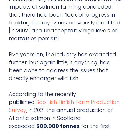
impacts of salmon farming concluded
that there had been “lack of progress in
tackling the key issues previously identified
[in 2002] and unacceptably high levels or
mortalities persist”.¹
Five years on, the industry has expanded
further, but again little, if anything, has
been done to address the issues that
directly endanger wild fish.
According to the recently
published
Scottish Finfish Farm Production
Survey
, in 2021 the annual production of
Atlantic salmon in Scotland
exceeded
200,000 tonnes
for the first