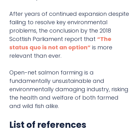
After years of continued expansion despite
failing to resolve key environmental
problems, the conclusion by the 2018
Scottish Parliament report that
“The
status quo is not an option”
is more
relevant than ever.
Open-net salmon farming is a
fundamentally unsustainable and
environmentally damaging industry, risking
the health and welfare of both farmed
and wild fish alike.
List of references