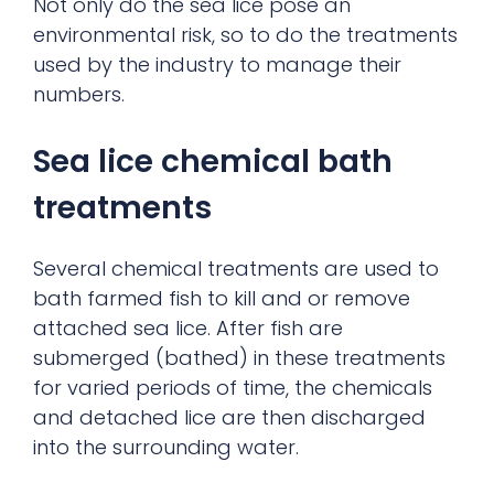
Not only do the sea lice pose an
environmental risk, so to do the treatments
used by the industry to manage their
numbers.
Sea lice chemical bath
treatments
Several chemical treatments are used to
bath farmed fish to kill and or remove
attached sea lice. After fish are
submerged (bathed) in these treatments
for varied periods of time, the chemicals
and detached lice are then discharged
into the surrounding water.