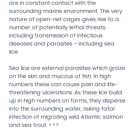
are in constant contact with the
surrounding marine environment. The very
nature of open-net cages gives rise to a
number of potentially lethal threats
including transmission of infectious
diseases and parasites – including sea
lice.
Sea lice are external parasites which graze
on the skin and mucous of fish. In high
numbers these can cause pain and life-
threatening ulcerations. As these lice build
up in high numbers on farms, they disperse
into the surrounding water, risking fatal
infection of migrating wild Atlantic salmon
and sea trout. ⁴ ⁵ ⁶