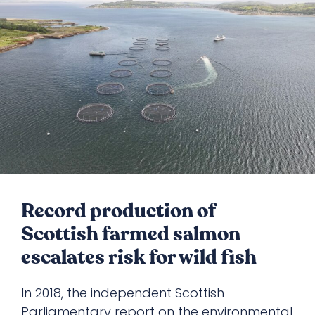
Record production of
Scottish farmed salmon
escalates risk for wild fish
In 2018, the independent Scottish
Parliamentary report on the environmental