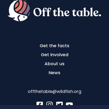
Get the facts
Get involved
About us
News
offthetable@wildfish.org