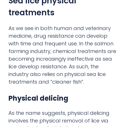
Sea lice physical
treatments
As we see in both human and veterinary
medicine, drug resistance can develop
with time and frequent use. In the salmon
farming industry, chemical treatments are
becoming increasingly ineffective as sea
lice develop resistance. As such, the
industry also relies on physical sea lice
treatments and “cleaner fish”.
Physical delicing
As the name suggests, physical delicing
involves the physical removal of lice via