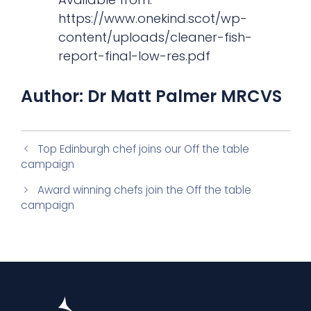
https://www.onekind.scot/wp-
content/uploads/cleaner-fish-
report-final-low-res.pdf
Author: Dr Matt Palmer MRCVS
Top Edinburgh chef joins our Off the table
campaign
Award winning chefs join the Off the table
campaign