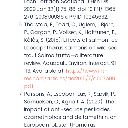
Loch Torridon, Scotland. J Fish Dis.
2009 Jan;32(1):75-88. doi: 10.1111/j.1365-
2761.2008.00986.x. PMID: 19245632.
Thorstad, E., Todd, C., Uglem, I, Bjørn,
P., Gargan, P., Vollset, K., Halttunen, E.,
Kålås, S. (2015). Effects of salmon lice
Lepeophtheirus salmonis on wild sea
trout Salmo trutta—a literature
review. Aquacult. Environ. Interact. 91-
113. Available at:
https://www.int-
res.com/articles/aei2015/7/q007p091.
pdf
Parsons, A., Escobar-Lux, R., Sævik, P.,
Samuelsen, O., Agnalt, A. (2020). The
impact of anti-sea lice pesticides,
azamethiphos and deltamethrin, on
European lobster (Homarus