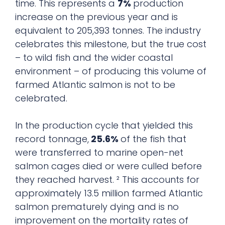
time. This represents a
7%
production
increase on the previous year and is
equivalent to 205,393 tonnes. The industry
celebrates this milestone, but the true cost
– to wild fish and the wider coastal
environment – of producing this volume of
farmed Atlantic salmon is not to be
celebrated.
In the production cycle that yielded this
record tonnage,
25.6%
of the fish that
were transferred to marine open-net
salmon cages died or were culled before
they reached harvest. ² This accounts for
approximately 13.5 million farmed Atlantic
salmon prematurely dying and is no
improvement on the mortality rates of