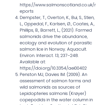
https://www.salmonscotland.co.uk/r
eports
Dempster, T., Overton, K., Bui, S., Stien,
L., Oppedal, F., Karlsen, Ø., Coates, A.,
Phillips, B., Barrett, L., (2021). Farmed
salmonids drive the abundance,
ecology and evolution of parasitic
salmon lice in Norway. Aquacult.
Environ. Interact. 13, 237–248.
Available at:
https://doi.org/10.3354/aei00402
Penston MJ, Davies IM. (2009). An
assessment of salmon farms and
wild salmonids as sources of
Lepidopteries salmonis (Krøyer)
copepodids in the water column in