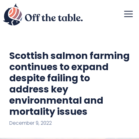
Skip
M
to
content
Scottish salmon farming
continues to expand
despite failing to
address key
environmental and
mortality issues
December 9, 2022