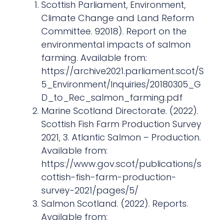
Scottish Parliament, Environment,
Climate Change and Land Reform
Committee. 92018). Report on the
environmental impacts of salmon
farming. Available from:
https://archive2021.parliament.scot/S
5_Environment/Inquiries/20180305_G
D_to_Rec_salmon_farming.pdf
Marine Scotland Directorate. (2022).
Scottish Fish Farm Production Survey
2021, 3. Atlantic Salmon – Production.
Available from:
https://www.gov.scot/publications/s
cottish-fish-farm-production-
survey-2021/pages/5/
Salmon Scotland. (2022). Reports.
Available from: