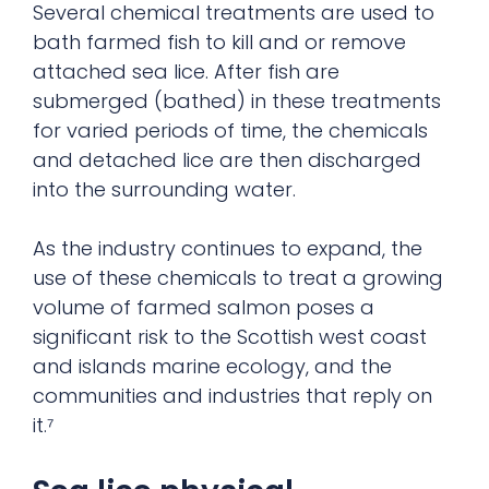
Several chemical treatments are used to
bath farmed fish to kill and or remove
attached sea lice. After fish are
submerged (bathed) in these treatments
for varied periods of time, the chemicals
and detached lice are then discharged
into the surrounding water.
As the industry continues to expand, the
use of these chemicals to treat a growing
volume of farmed salmon poses a
significant risk to the Scottish west coast
and islands marine ecology, and the
communities and industries that reply on
it.⁷