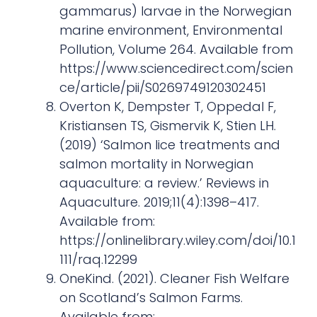
gammarus) larvae in the Norwegian
marine environment, Environmental
Pollution, Volume 264. Available from
https://www.sciencedirect.com/scien
ce/article/pii/S0269749120302451
Overton K, Dempster T, Oppedal F,
Kristiansen TS, Gismervik K, Stien LH.
(2019) ‘Salmon lice treatments and
salmon mortality in Norwegian
aquaculture: a review.’ Reviews in
Aquaculture. 2019;11(4):1398–417.
Available from:
https://onlinelibrary.wiley.com/doi/10.1
111/raq.12299
OneKind. (2021). Cleaner Fish Welfare
on Scotland’s Salmon Farms.
Available from: