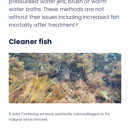
pressurised water jets, brush or warm
water baths. These methods are not
without their issues including increased fish
mortality after treatment.⁸
Cleaner fish
A wild Corkwing wrasse, perfectly camouflaged in it’s
natural environment