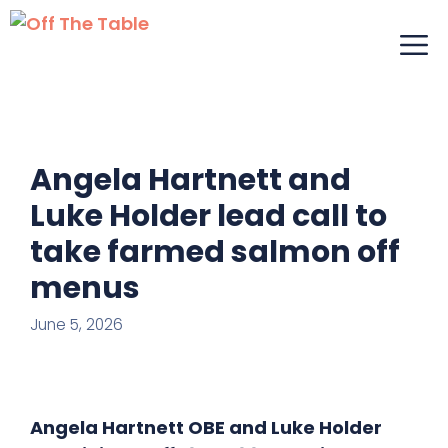
Skip
M
to
content
Angela Hartnett and
Luke Holder lead call to
take farmed salmon off
menus
June 5, 2026
Angela Hartnett OBE and Luke Holder