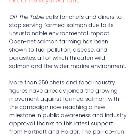
loss of the Royal Warrant
.
Off The Table
calls for chefs and diners to
stop serving farmed salmon due to its
unsustainable environmental impact.
Open-net salmon farming has been
shown to fuel pollution, disease, and
parasites, all of which threaten wild
salmon and the wider marine environment.
More than 250 chefs and food industry
figures have already joined the growing
movement against farmed salmon, with
the campaign now reaching a new
milestone in public awareness and industry
approval thanks to this latest support
from Hartnett and Holder. The pair co-run