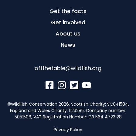
Get the facts
Get involved
About us
News
offthetable@wildfish.org
©WildFish Conservation 2026, Scottish Charity: SC041584,
England and Wales Charity: 1123285, Company number:
5051506, VAT Registration Number: GB 564 4723 28
Privacy Policy