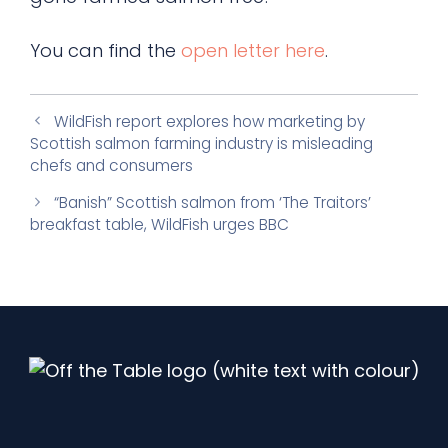
You can find the
open letter here
.
WildFish report explores how marketing by
Scottish salmon farming industry is misleading
chefs and consumers
“Banish” Scottish salmon from ‘The Traitors’
breakfast table, WildFish urges BBC