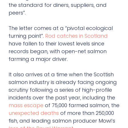
the standard for diners, suppliers, and
peers”.
The letter comes at a “pivotal ecological
turning point”.
Rod catches in Scotland
have fallen to their lowest levels since
records began, with open-net salmon
farming a major driver.
It also arrives at a time when the Scottish
salmon industry is already facing ongoing
scrutiny following a series of high-profile
incidents over the past year, including the
mass escape
of 75,000 farmed salmon, the
unexpected deaths
of more than 250,000
fish, and leading salmon producer Mowi’s