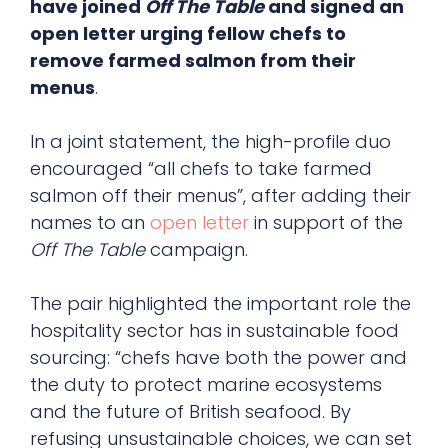
have joined
Off The Table
and signed an
open letter urging fellow chefs to
remove farmed salmon from their
menus
.
In a joint statement, the high-profile duo
encouraged “all chefs to take farmed
salmon off their menus”, after adding their
names to an
open letter
in support of the
Off The Table
campaign.
The pair highlighted the important role the
hospitality sector has in sustainable food
sourcing: “chefs have both the power and
the duty to protect marine ecosystems
and the future of British seafood. By
refusing unsustainable choices, we can set