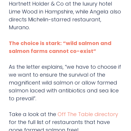
Hartnett Holder & Co at the luxury hotel
Lime Wood in Hampshire, while Angela also
directs Michelin-starred restaurant,
Murano.
The choice is stark: “wild salmon and
salmon farms cannot co-exist”
As the letter explains, “we have to choose if
we want to ensure the survival of the
magnificent wild salmon or allow farmed
salmon laced with antibiotics and sea lice
to prevail”.
Take a look at the
Off The Table directory
for the full list of restaurants that have
gone farmed salmon free!