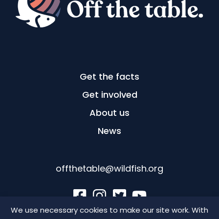
Get the facts
Get involved
About us
News
offthetable@wildfish.org
We use necessary cookies to make our site work. With