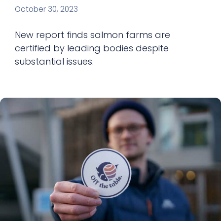
October 30, 2023
New report finds salmon farms are
certified by leading bodies despite
substantial issues.