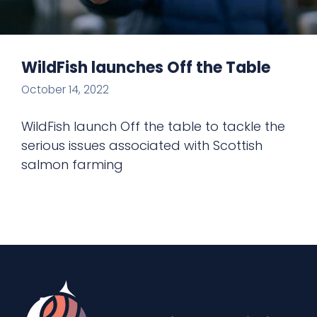
WildFish launches Off the Table
October 14, 2022
WildFish launch Off the table to tackle the
serious issues associated with Scottish
salmon farming