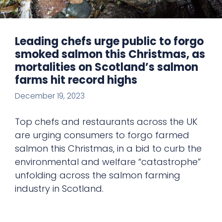
Leading chefs urge public to forgo
smoked salmon this Christmas, as
mortalities on Scotland’s salmon
farms hit record highs
December 19, 2023
Top chefs and restaurants across the UK
are urging consumers to forgo farmed
salmon this Christmas, in a bid to curb the
environmental and welfare “catastrophe”
unfolding across the salmon farming
industry in Scotland.