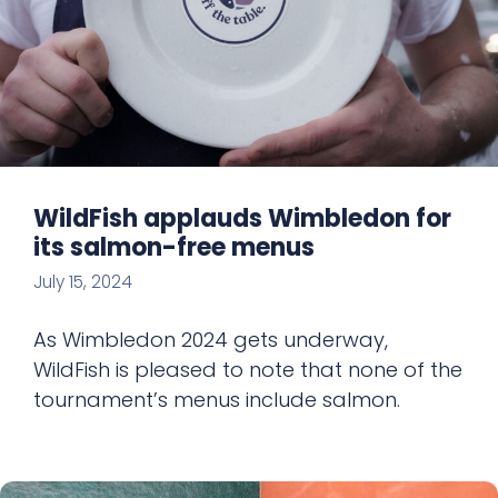
WildFish applauds Wimbledon for
its salmon-free menus
July 15, 2024
As Wimbledon 2024 gets underway,
WildFish is pleased to note that none of the
tournament’s menus include salmon.