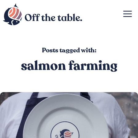
Skip
M
to
content
Posts tagged with:
salmon farming