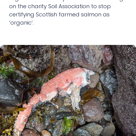
on the charity Soil Association to stop
certifying Scottish farmed salmon as
‘organic’.