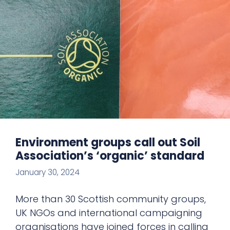
Environment groups call out Soil
Association’s ‘organic’ standard
January 30, 2024
More than 30 Scottish community groups,
UK NGOs and international campaigning
organisations have joined forces in calling