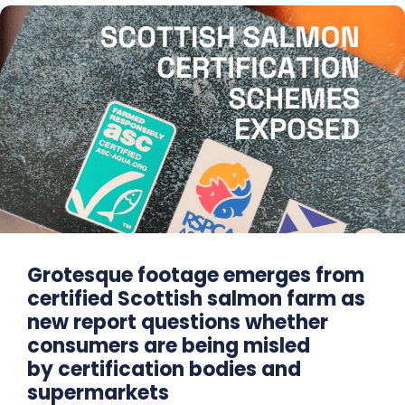
Grotesque footage emerges from
certified Scottish salmon farm as
new report questions whether
consumers are being misled
by certification bodies and
supermarkets