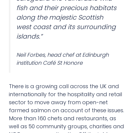
fish and their precious habitats
along the majestic Scottish
west coast and its surrounding
islands.”
Neil Forbes, head chef at Edinburgh
institution Café St Honore
There is a growing call across the UK and
internationally for the hospitality and retail
sector to move away from open-net
farmed salmon on account of these issues.
More than 160 chefs and restaurants, as
well as 50 community groups, charities and