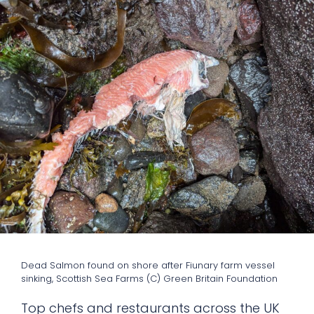
Dead Salmon found on shore after Fiunary farm vessel
sinking, Scottish Sea Farms (C) Green Britain Foundation
Top chefs and restaurants across the UK