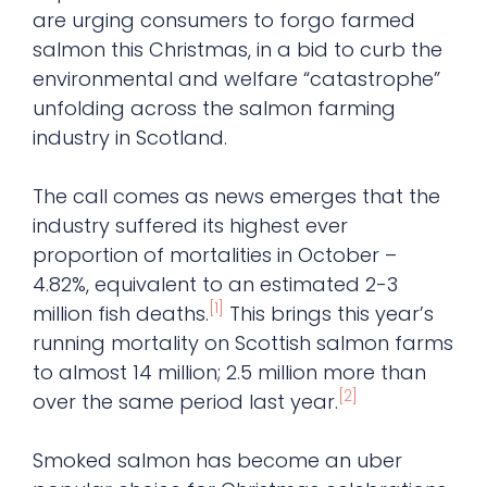
are urging consumers to forgo farmed
salmon this Christmas, in a bid to curb the
environmental and welfare “catastrophe”
unfolding across the salmon farming
industry in Scotland.
The call comes as news emerges that the
industry suffered its highest ever
proportion of mortalities in October –
4.82%, equivalent to an estimated 2-3
[1]
million fish deaths.
This brings this year’s
running mortality on Scottish salmon farms
to almost 14 million; 2.5 million more than
[2]
over the same period last year.
Smoked salmon has become an uber