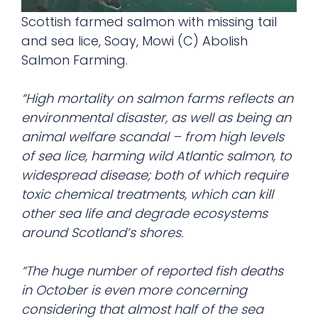
Scottish farmed salmon with missing tail
and sea lice, Soay, Mowi (C) Abolish
Salmon Farming.
“High mortality on salmon farms reflects an
environmental disaster, as well as being an
animal welfare scandal – from high levels
of sea lice, harming wild Atlantic salmon, to
widespread disease; both of which require
toxic chemical treatments, which can kill
other sea life and degrade ecosystems
around Scotland’s shores.
“The huge number of reported fish deaths
in October is even more concerning
considering that almost half of the sea