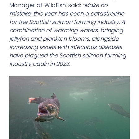
Manager at WildFish, said:
“Make no
mistake, this year has been a catastrophe
for the Scottish salmon farming industry. A
combination of warming waters, bringing
jellyfish and plankton blooms, alongside
increasing issues with infectious diseases
have plagued the Scottish salmon farming
industry again in 2023.