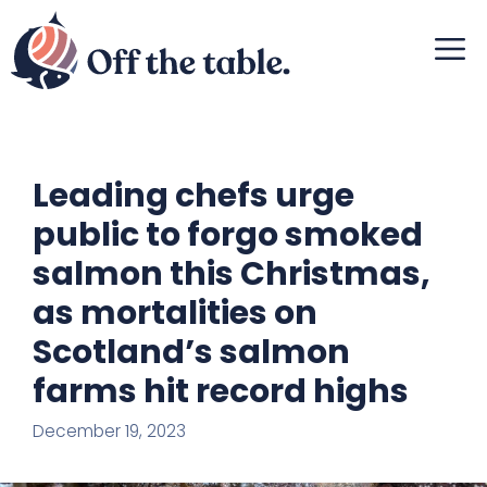
Skip
M
to
content
Leading chefs urge
public to forgo smoked
salmon this Christmas,
as mortalities on
Scotland’s salmon
farms hit record highs
December 19, 2023