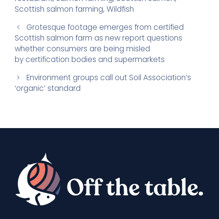
Scottish salmon farming
,
Wildfish
Grotesque footage emerges from certified
Scottish salmon farm as new report questions
whether consumers are being misled
by certification bodies and supermarkets
Environment groups call out Soil Association’s
‘organic’ standard