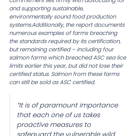
commitment lies firmly with advocating for
and supporting sustainable,
environmentally sound food production
systems.Additionally, the report documents
numerous examples of farms breaching
the standards required by its certification,
but remaining certified – including four
salmon farms which breached ASC sea lice
limits earlier this year, but did not lose their
certified status. Salmon from these farms
can still be sold as ASC certified.
“It is of paramount importance
that each one of us takes
proactive measures to
safeguard the vulnerable wild