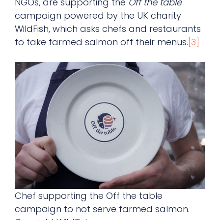
NGOs, are supporting the
Off the table
campaign powered by the UK charity
WildFish, which asks chefs and restaurants
to take farmed salmon off their menus.
[3]
Chef supporting the Off the table
campaign to not serve farmed salmon.