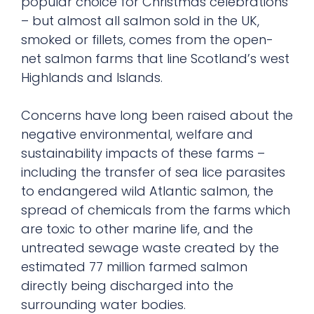
popular choice for Christmas celebrations
– but almost all salmon sold in the UK,
smoked or fillets, comes from the open-
net salmon farms that line Scotland’s west
Highlands and Islands.
Concerns have long been raised about the
negative environmental, welfare and
sustainability impacts of these farms –
including the transfer of sea lice parasites
to endangered wild Atlantic salmon, the
spread of chemicals from the farms which
are toxic to other marine life, and the
untreated sewage waste created by the
estimated 77 million farmed salmon
directly being discharged into the
surrounding water bodies.