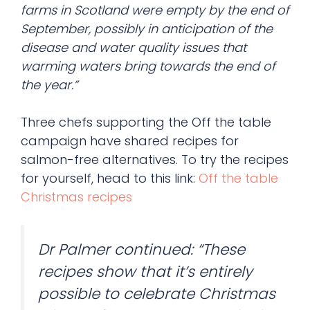
farms in Scotland were empty by the end of
September, possibly in anticipation of the
disease and water quality issues that
warming waters bring towards the end of
the year.”
Three chefs supporting the Off the table
campaign have shared recipes for
salmon-free alternatives. To try the recipes
for yourself, head to this link:
Off the table
Christmas recipes
Dr Palmer continued: “These
recipes show that it’s entirely
possible to celebrate Christmas