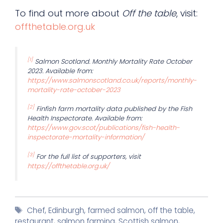
To find out more about
Off the table
, visit:
offthetable.org.uk
[1]
Salmon Scotland. Monthly Mortality Rate October
2023. Available from:
https://www.salmonscotland.co.uk/reports/monthly-
mortality-rate-october-2023
[2]
Finfish farm mortality data published by the Fish
Health Inspectorate. Available from:
https://www.gov.scot/publications/fish-health-
inspectorate-mortality-information/
[3]
For the full list of supporters, visit
https://offthetable.org.uk/
Tags
Chef
,
Edinburgh
,
farmed salmon
,
off the table
,
restaurant
,
salmon farming
,
Scottish salmon
,