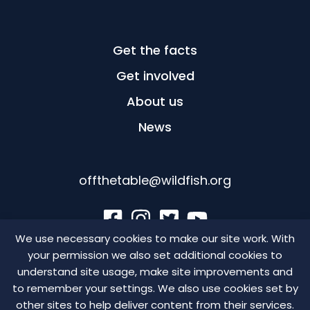
Get the facts
Get involved
About us
News
offthetable@wildfish.org
We use necessary cookies to make our site work. With
your permission we also set additional cookies to
©WildFish Conservation 2026, Scottish Charity: SC041584,
understand site usage, make site improvements and
England and Wales Charity: 1123285, Company number:
to remember your settings. We also use cookies set by
5051506, VAT Registration Number: GB 564 4723 28
other sites to help deliver content from their services.