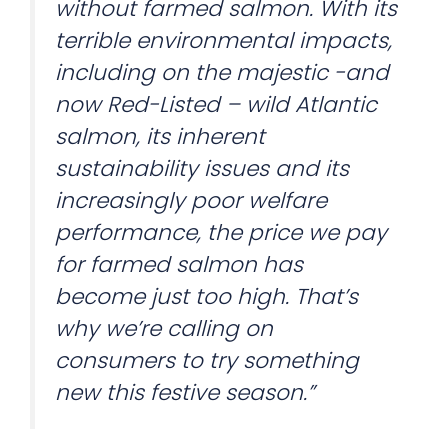
without farmed salmon. With its
terrible environmental impacts,
including on the majestic -and
now Red-Listed – wild Atlantic
salmon, its inherent
sustainability issues and its
increasingly poor welfare
performance, the price we pay
for farmed salmon has
become just too high. That’s
why we’re calling on
consumers to try something
new this festive season.”