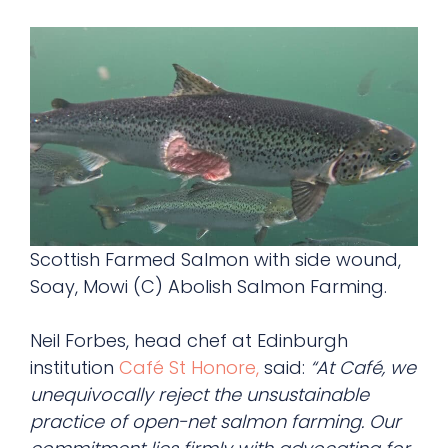
Scottish Farmed Salmon with side wound,
Soay, Mowi (C) Abolish Salmon Farming.
Neil Forbes, head chef at Edinburgh
institution
Café St Honore,
said:
“At Café, we
unequivocally reject the unsustainable
practice of open-net salmon farming. Our