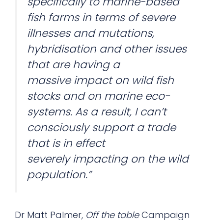
specifically to marine-based
fish farms in terms of severe
illnesses and mutations,
hybridisation and other issues
that are having a
massive impact on wild fish
stocks and on marine eco-
systems. As a result, I can’t
consciously support a trade
that is in effect
severely impacting on the wild
population.”
Dr Matt Palmer,
Off the table
Campaign