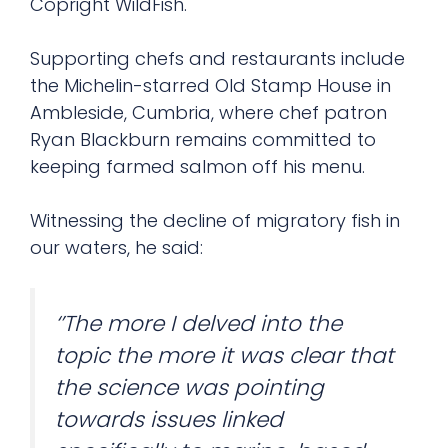
Copright WildFish.
Supporting chefs and restaurants include
the Michelin-starred Old Stamp House in
Ambleside, Cumbria, where chef patron
Ryan Blackburn remains committed to
keeping farmed salmon off his menu.
Witnessing the decline of migratory fish in
our waters, he said:
‘’The more I delved into the
topic the more it was clear that
the science was pointing
towards issues linked